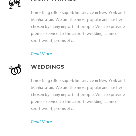
Limos King offers superb lim service in New York and
Manhatatan. We are the most popular and has been
chosen by many important people. We also provide
premier service to the airport, wedding, casino,
sport event, proms etc.
Read More
WEDDINGS
Limos King offers superb lim service in New York and
Manhatatan. We are the most popular and has been
chosen by many important people. We also provide
premier service to the airport, wedding, casino,
sport event, proms etc.
Read More