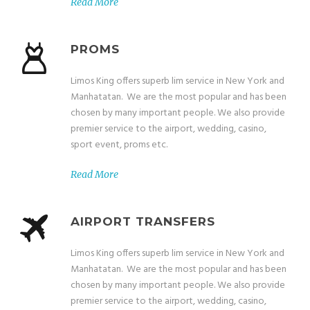
Read More
PROMS
Limos King offers superb lim service in New York and
Manhatatan. We are the most popular and has been
chosen by many important people. We also provide
premier service to the airport, wedding, casino,
sport event, proms etc.
Read More
AIRPORT TRANSFERS
Limos King offers superb lim service in New York and
Manhatatan. We are the most popular and has been
chosen by many important people. We also provide
premier service to the airport, wedding, casino,