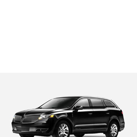
We are the most popular limousine service in New
York.