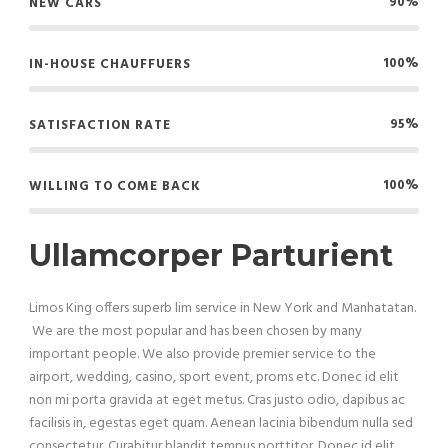
90%
NEW CARS
100%
IN-HOUSE CHAUFFUERS
95%
SATISFACTION RATE
100%
WILLING TO COME BACK
Ullamcorper Parturient
Limos King offers superb lim service in New York and Manhatatan.
We are the most popular and has been chosen by many
important people. We also provide premier service to the
airport, wedding, casino, sport event, proms etc. Donec id elit
non mi porta gravida at eget metus. Cras justo odio, dapibus ac
facilisis in, egestas eget quam. Aenean lacinia bibendum nulla sed
consectetur. Curabitur blandit tempus porttitor. Donec id elit