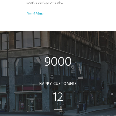
sport event, proms etc.
Read More
9000
HAPPY CUSTOMERS
12