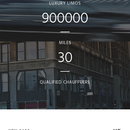
LUXURY LIMOS
900000
MILES
30
QUALIFIED CHAUFFUERS