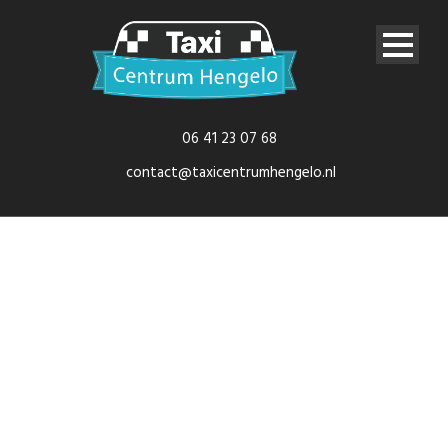
06 41 23 07 68
contact@taxicentrumhengelo.nl
ABOUT LIMO
KING