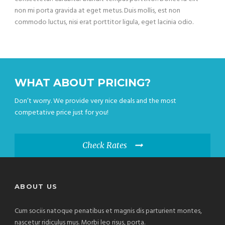
non mi porta gravida at eget metus. Duis mollis, est non
commodo luctus, nisi erat porttitor ligula, eget lacinia odio.
WHAT ABOUT PRICING?
Don’t worry. We provide very nice deals and the most
competative price just for you!
Check Rates
ABOUT US
Cum sociis natoque penatibus et magnis dis parturient montes,
nascetur ridiculus mus. Morbi leo risus, porta.