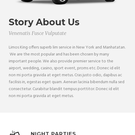
Story About Us
Venenatis Fusce Vulputate
Limos King offers superb lim service in New York and Manhatatan.
We are the most popular and has been chosen by many
important people. We also provide premier service to the
airport, wedding, casino, sport event, proms etc. Donec id elit
non mi porta gravida at eget metus. Cras justo odio, dapibus ac
facilisis in, egestas eget quam. Aenean lacinia bibendum nulla sed
consectetur. Curabitur blandit tempus porttitor. Donec id elit
non mi porta gravida at eget metus.
NIGHT PARTIES