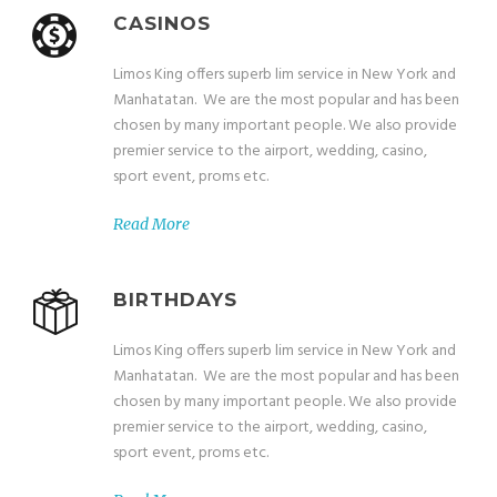
CASINOS
Limos King offers superb lim service in New York and
Manhatatan. We are the most popular and has been
chosen by many important people. We also provide
premier service to the airport, wedding, casino,
sport event, proms etc.
Read More
BIRTHDAYS
Limos King offers superb lim service in New York and
Manhatatan. We are the most popular and has been
chosen by many important people. We also provide
premier service to the airport, wedding, casino,
sport event, proms etc.