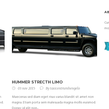
A
Cum
mon
HUMMER STRECTH LIMO
03 nov 2015
By
taxicentrumhengelo
n
Maecenas sed diam eget risus varius blandit sit amet non
od.
magna. Etiam porta sem malesuada magna mollis euismod.
Donec id elit non...