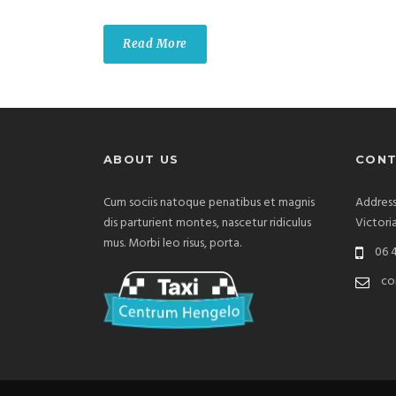
Read More
ABOUT US
CONT
Cum sociis natoque penatibus et magnis
Address
dis parturient montes, nascetur ridiculus
Victori
mus. Morbi leo risus, porta.
06 4
co