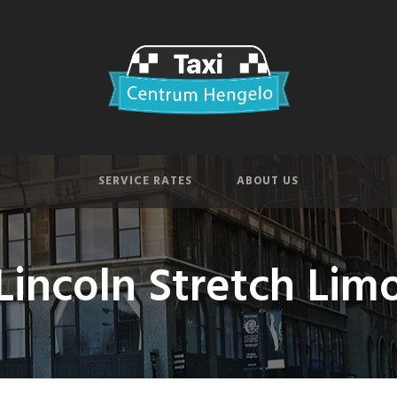
SERVICE RATES
ABOUT US
Lincoln Stretch Lim