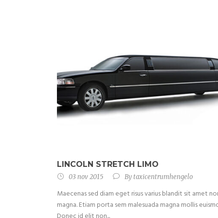
LINCOLN STRETCH LIMO
03 nov 2015
By
taxicentrumhengelo
Maecenas sed diam eget risus varius blandit sit amet no
magna. Etiam porta sem malesuada magna mollis euism
Donec id elit non...