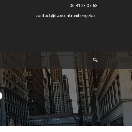
06 41 23 07 68
contact@taxicentrumhengelo.nl
o