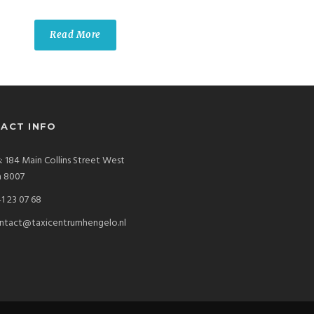
Read More
ACT INFO
: 184 Main Collins Street West
a 8007
1 23 07 68
ntact@taxicentrumhengelo.nl