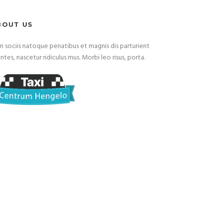
BOUT US
 sociis natoque penatibus et magnis dis parturient
tes, nascetur ridiculus mus. Morbi leo risus, porta.