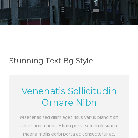
Stunning Text Bg Style
Venenatis Sollicitudin
Ornare Nibh
Maecenas sed diam eget risus varius blandit sit
amet non magna. Etiam porta sem malesuada
magna mollis eorbi porta ac consectetur ac,