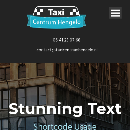
06 41 23 07 68
contact@taxicentrumhengelo.nl
Stunning Text
Shortcode Usage