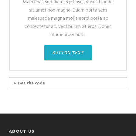
Maecenas sed diam eget risus varius blandit
sit amet non magna. Etiam porta sem
malesuada magna mollis eorbi porta ac
consectetur ac, vestibulum at eros. Donec
ullamcorper nulla.
BUTTON TEXT
Get the code
ABOUT US