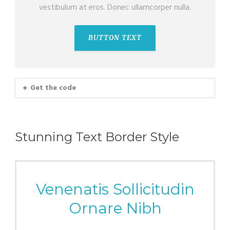
vestibulum at eros. Donec ullamcorper nulla.
BUTTON TEXT
Get the code
Stunning Text Border Style
Venenatis Sollicitudin
Ornare Nibh