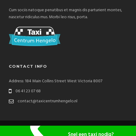
Cum sociis natoque penatibus et magnis dis parturient montes,
nascetur ridiculus mus. Morbi leo risus, porta.
CONTACT INFO
Address: 184 Main Collins Street West Victoria 8007
06 41 23 07 68
contact@taxicentrumhengelo.nl
Copyright 2020 TaxiCentrum Hengelo, All Right Reserved
Snel een taxi nodig?