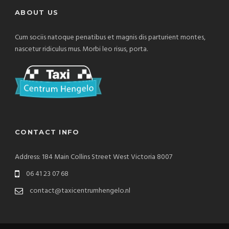
ABOUT US
Cum sociis natoque penatibus et magnis dis parturient montes,
nascetur ridiculus mus. Morbi leo risus, porta.
CONTACT INFO
Address: 184 Main Collins Street West Victoria 8007
06 41 23 07 68
contact@taxicentrumhengelo.nl