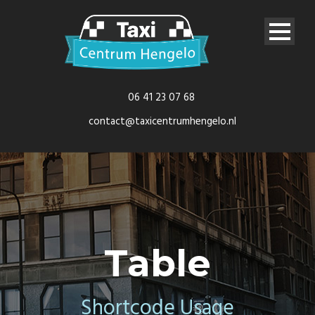
06 41 23 07 68
contact@taxicentrumhengelo.nl
Table
Shortcode Usage