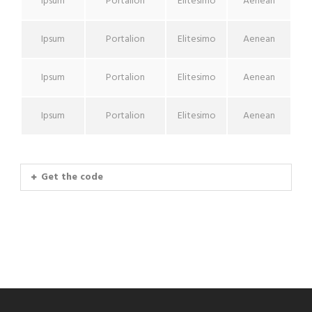
Ipsum
Portalion
Elitesimo
Aenean
Ipsum
Portalion
Elitesimo
Aenean
Ipsum
Portalion
Elitesimo
Aenean
Ipsum
Portalion
Elitesimo
Aenean
Get the code