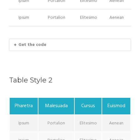
Ipsum
Portalion
Elitesimo
Aenean
Ipsum
Portalion
Elitesimo
Aenean
Get the code
Table Style 2
Pharetra
Malesuada
Cursus
Euismod
Ipsum
Portalion
Elitesimo
Aenean