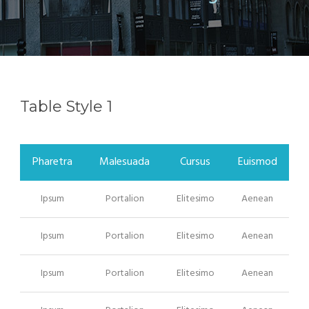
Table Style 1
Pharetra
Malesuada
Cursus
Euismod
Ipsum
Portalion
Elitesimo
Aenean
Ipsum
Portalion
Elitesimo
Aenean
Ipsum
Portalion
Elitesimo
Aenean