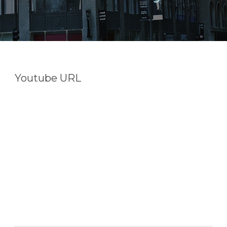
Youtube URL