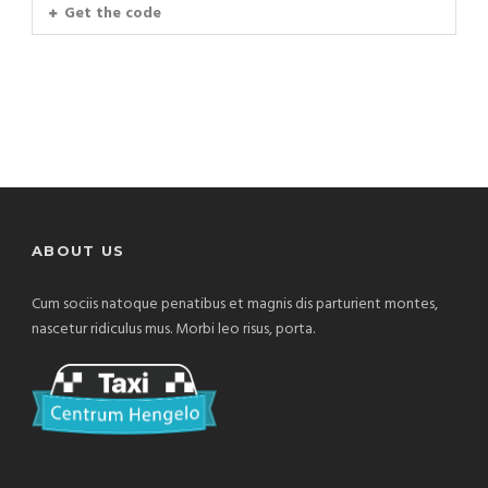
Get the code
ABOUT US
Cum sociis natoque penatibus et magnis dis parturient montes,
nascetur ridiculus mus. Morbi leo risus, porta.