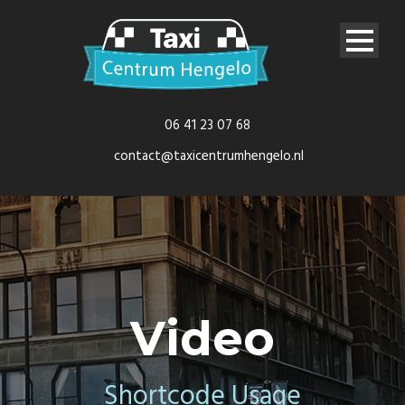
06 41 23 07 68
contact@taxicentrumhengelo.nl
Video
Shortcode Usage