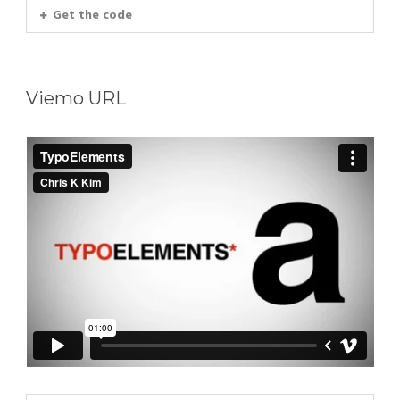
Get the code
Viemo URL